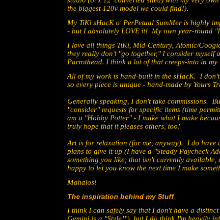
studio (8' x 12' converted shed) with my very own 
the biggest 120v model we could find!).
My TiKi sHacK o' PerPetual SumMer is highly impr
- but I absolutely LOVE it! My own year-round "
I love all things TiKi, Mid-Century, Atomic/Googi
they really don't "go together," I consider myself
Parrothead. I think a lot of that creeps-into in my
All of my work is hand-built in the sHacK. I don
so every piece is unique - hand-made by Yours Tr
Generally speaking, I don't take commissions. B
"consider" requests for specific items (time permitt
am a "Hobby Potter" - I make what I make because
truly hope that it pleases others, too!
Art is for relaxation (for me, anyway). I do hav
plans to give it up (I have a "Steady Paycheck Add
something you like, that isn't currently available, 
happy to let you know the next time I make someth
Mahalos!
The inspiration behind my Stuff
I think I can safely say that I don't have a distinc
Gemini is a "Style!"), but I do think I'm heavily i