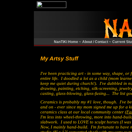
NanTiKi Home ~
About / Contact ~
Current Stuf
My Artsy Stuff
I've been practicing art - in some way, shape, or 
entire life. I doodled a lot as a child (mom lear
keep me quiet during church!). I've dabbled in 
drawing, painting, etching, silk-screening, jewel
casting, glass-blowing, glass-fusing... The list g
Ceramics is probably my #1 love, though. I've be
and on - ever since my mom signed me up for a ki
ceramics class at our local community center (
Fa
I'm less into wheel-throwing, more into hand-buil
slabwork. I used to LOVE to sculpt horses (I was 
Now, I mainly hand-build. I'm fortunate to have 