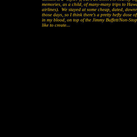
memories, as a child, of many-many trips to Haw
airlines). We stayed at some cheap, dated, downr
those days, so I think there's a pretty hefty dose
in my blood, on top of the Jimmy Buffett/Non-Stop 
like to create...